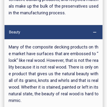
als make up the bulk of the preservatives used
in the manufacturing process.
Beauty
Many of the composite decking products on th
e market have surfaces that are embossed to “
look” like real wood. However, that is not the rea
lity because it is not real wood. There is only on
e product that gives us the natural beauty with
all of its grains, knots and whirls and that is real
wood. Whether it is stained, painted or left in its
natural state, the beauty of real wood is hard to
mimic.