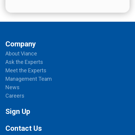
Company
About Viance
Ask the Experts
Meet the Experts
Management Team
News
Careers
Sign Up
Contact Us