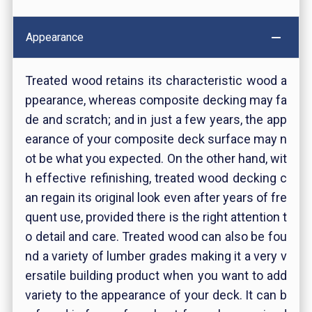
Appearance
Treated wood retains its characteristic wood a
ppearance, whereas composite decking may fa
de and scratch; and in just a few years, the app
earance of your composite deck surface may n
ot be what you expected. On the other hand, wit
h effective refinishing, treated wood decking c
an regain its original look even after years of fre
quent use, provided there is the right attention t
o detail and care. Treated wood can also be fou
nd a variety of lumber grades making it a very v
ersatile building product when you want to add
variety to the appearance of your deck. It can b