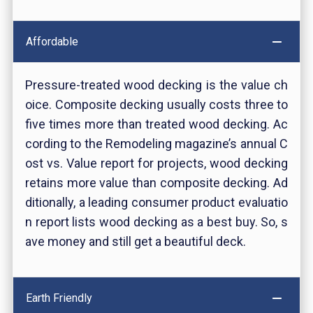
Affordable
Pressure-treated wood decking is the value ch
oice. Composite decking usually costs three to
five times more than treated wood decking. Ac
cording to the Remodeling magazine’s annual C
ost vs. Value report for projects, wood decking
retains more value than composite decking. Ad
ditionally, a leading consumer product evaluatio
n report lists wood decking as a best buy. So, s
ave money and still get a beautiful deck.
Earth Friendly