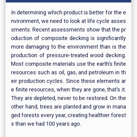
In determining which product is better for the e
nvironment, we need to look at life cycle asses
sments. Recent assessments show that the pr
oduction of composite decking is significantly
more damaging to the environment than is the
production of pressure-treated wood decking.
Most composite materials use the earth’s finite
resources such as oil, gas, and petroleum in th
eir production cycles. Since these elements ar
e finite resources, when they are gone, that’s it.
They are depleted, never to be restored. On the
other hand, trees are planted and grow in mana
ged forests every year, creating healthier forest
s than we had 100 years ago.