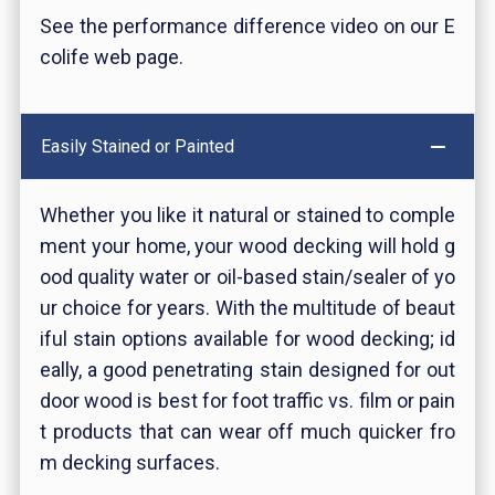
See the performance difference video on our E
colife web page.
Easily Stained or Painted
Whether you like it natural or stained to comple
ment your home, your wood decking will hold g
ood quality water or oil-based stain/sealer of yo
ur choice for years. With the multitude of beaut
iful stain options available for wood decking; id
eally, a good penetrating stain designed for out
door wood is best for foot traffic vs. film or pain
t products that can wear off much quicker fro
m decking surfaces.