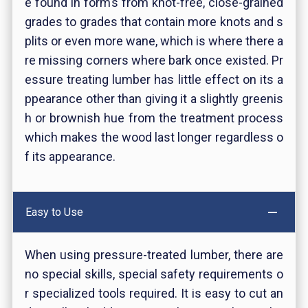
e found in forms from knot-free, close-grained
grades to grades that contain more knots and s
plits or even more wane, which is where there a
re missing corners where bark once existed. Pr
essure treating lumber has little effect on its a
ppearance other than giving it a slightly greenis
h or brownish hue from the treatment process
which makes the wood last longer regardless o
f its appearance.
Easy to Use
When using pressure-treated lumber, there are
no special skills, special safety requirements o
r specialized tools required. It is easy to cut an