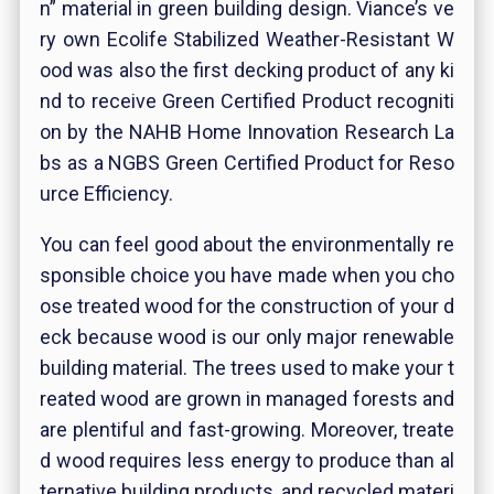
n” material in green building design. Viance’s ve
ry own Ecolife Stabilized Weather-Resistant W
ood was also the first decking product of any ki
nd to receive Green Certified Product recogniti
on by the NAHB Home Innovation Research La
bs as a NGBS Green Certified Product for Reso
urce Efficiency.
You can feel good about the environmentally re
sponsible choice you have made when you cho
ose treated wood for the construction of your d
eck because wood is our only major renewable
building material. The trees used to make your t
reated wood are grown in managed forests and
are plentiful and fast-growing. Moreover, treate
d wood requires less energy to produce than al
ternative building products, and recycled materi