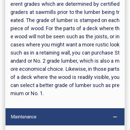
erent grades which are determined by certified
graders at sawmills prior to the lumber being tr
eated. The grade of lumber is stamped on each
piece of wood. For the parts of a deck where th
e wood will not be seen such as the joists, or in
cases where you might want a more rustic look
such as in a retaining wall, you can purchase St
andard or No. 2 grade lumber, which is also a m
ore economical choice. Likewise, in those parts
of a deck where the wood is readily visible, you
can select a better grade of lumber such as pre
mium or No. 1.
Maintenance