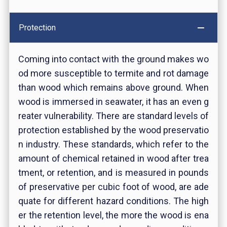
Protection
Coming into contact with the ground makes wo
od more susceptible to termite and rot damage
than wood which remains above ground. When
wood is immersed in seawater, it has an even g
reater vulnerability. There are standard levels of
protection established by the wood preservatio
n industry. These standards, which refer to the
amount of chemical retained in wood after trea
tment, or retention, and is measured in pounds
of preservative per cubic foot of wood, are ade
quate for different hazard conditions. The high
er the retention level, the more the wood is ena