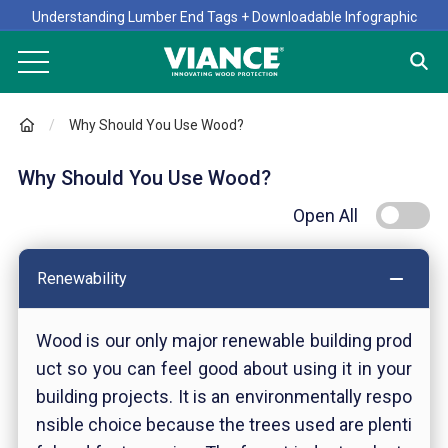
Understanding Lumber End Tags + Downloadable Infographic
Why Should You Use Wood?
Why Should You Use Wood?
Open All
Renewability
Wood is our only major renewable building prod
uct so you can feel good about using it in your
building projects. It is an environmentally respo
nsible choice because the trees used are plenti