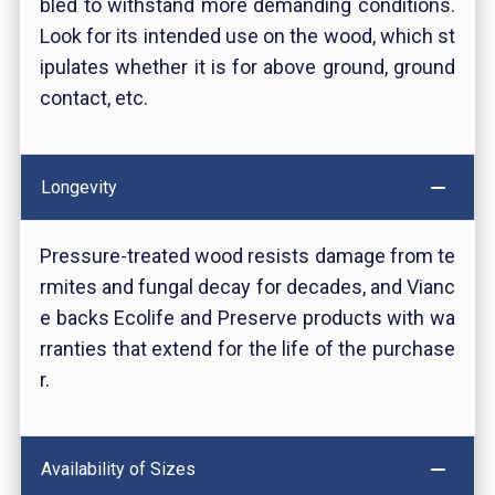
bled to withstand more demanding conditions.
Look for its intended use on the wood, which st
ipulates whether it is for above ground, ground
contact, etc.
Longevity
Pressure-treated wood resists damage from te
rmites and fungal decay for decades, and Vianc
e backs Ecolife and Preserve products with wa
rranties that extend for the life of the purchase
r.
Availability of Sizes