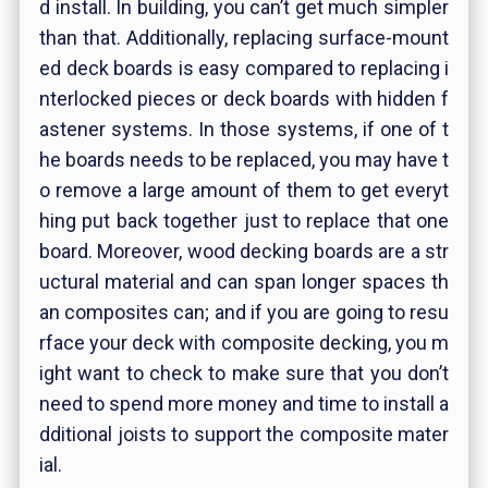
d install. In building, you can’t get much simpler
than that. Additionally, replacing surface-mount
ed deck boards is easy compared to replacing i
nterlocked pieces or deck boards with hidden f
astener systems. In those systems, if one of t
he boards needs to be replaced, you may have t
o remove a large amount of them to get everyt
hing put back together just to replace that one
board. Moreover, wood decking boards are a str
uctural material and can span longer spaces th
an composites can; and if you are going to resu
rface your deck with composite decking, you m
ight want to check to make sure that you don’t
need to spend more money and time to install a
dditional joists to support the composite mater
ial.