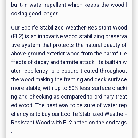
built-in water repellent which keeps the wood l
ooking good longer.
Our Ecolife Stabilized Weather-Resistant Wood
(EL2) is an innovative wood stabilizing preserva
tive system that protects the natural beauty of
above-ground exterior wood from the harmful e
ffects of decay and termite attack. Its built-in w
ater repellency is pressure-treated throughout
the wood making the framing and deck surface
more stable, with up to 50% less surface cracki
ng and checking as compared to ordinary treat
ed wood. The best way to be sure of water rep
ellency is to buy our Ecolife Stabilized Weather-
Resistant Wood with EL2 noted on the end tags
.