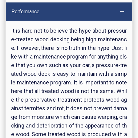
Performance
It is hard not to believe the hype about pressur
e-treated wood decking being high maintenanc
e. However, there is no truth in the hype. Just li
ke with a maintenance program for anything els
e that you own such as your car, a pressure-tre
ated wood deck is easy to maintain with a simp
le maintenance program. It is important to note
here that all treated wood is not the same. Whil
e the preservative treatment protects wood ag
ainst termites and rot, it does not prevent dama
ge from moisture which can cause warping, cra
cking and deterioration of the appearance of th
e wood. Some treated wood is produced with a