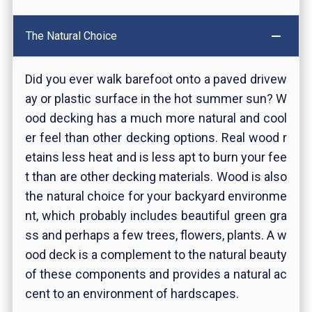
The Natural Choice
Did you ever walk barefoot onto a paved drivew
ay or plastic surface in the hot summer sun? W
ood decking has a much more natural and cool
er feel than other decking options. Real wood r
etains less heat and is less apt to burn your fee
t than are other decking materials. Wood is also
the natural choice for your backyard environme
nt, which probably includes beautiful green gra
ss and perhaps a few trees, flowers, plants. A w
ood deck is a complement to the natural beauty
of these components and provides a natural ac
cent to an environment of hardscapes.