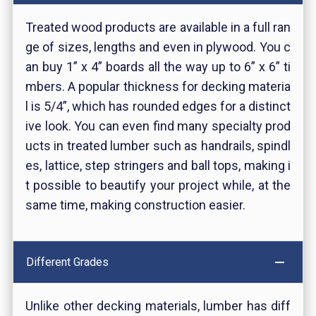
Treated wood products are available in a full ran
ge of sizes, lengths and even in plywood. You c
an buy 1” x 4” boards all the way up to 6” x 6” ti
mbers. A popular thickness for decking materia
l is 5/4”, which has rounded edges for a distinct
ive look. You can even find many specialty prod
ucts in treated lumber such as handrails, spindl
es, lattice, step stringers and ball tops, making i
t possible to beautify your project while, at the
same time, making construction easier.
Different Grades
Unlike other decking materials, lumber has diff