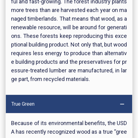
ful and fast-growing. The forest industry plants
more trees than are harvested each year on ma
naged timberlands. That means that wood, as a
renewable resource, will be around for generati
ons. These forests keep reproducing this exce
ptional building product. Not only that, but wood
requires less energy to produce than alternativ
e building products and the preservatives for pr
essure-treated lumber are manufactured, in lar
ge part, from recycled materials
.
True Green
Because of its environmental benefits, the USD
A has recently recognized wood as a true “gree