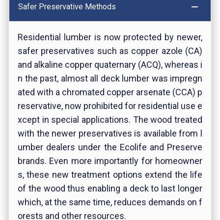
Safer Preservative Methods
Residential lumber is now protected by newer,
safer preservatives such as copper azole (CA)
and alkaline copper quaternary (ACQ), whereas i
n the past, almost all deck lumber was impregn
ated with a chromated copper arsenate (CCA) p
reservative, now prohibited for residential use e
xcept in special applications. The wood treated
with the newer preservatives is available from l
umber dealers under the Ecolife and Preserve
brands. Even more importantly for homeowner
s, these new treatment options extend the life
of the wood thus enabling a deck to last longer
which, at the same time, reduces demands on f
orests and other resources.