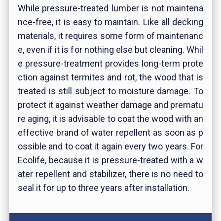
While pressure-treated lumber is not maintena
nce-free, it is easy to maintain. Like all decking
materials, it requires some form of maintenanc
e, even if it is for nothing else but cleaning. Whil
e pressure-treatment provides long-term prote
ction against termites and rot, the wood that is
treated is still subject to moisture damage. To
protect it against weather damage and prematu
re aging, it is advisable to coat the wood with an
effective brand of water repellent as soon as p
ossible and to coat it again every two years. For
Ecolife, because it is pressure-treated with a w
ater repellent and stabilizer, there is no need to
seal it for up to three years after installation.