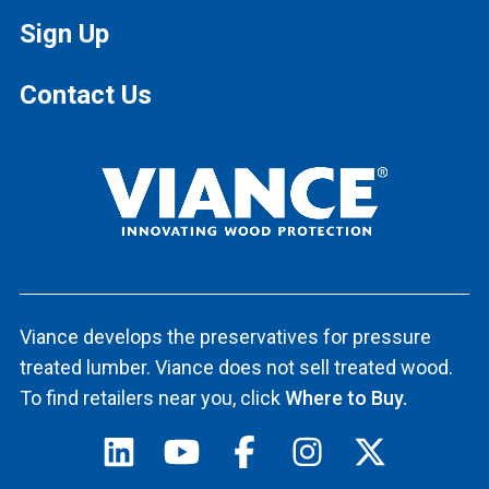
Sign Up
Contact Us
Viance develops the preservatives for pressure
treated lumber. Viance does not sell treated wood.
To find retailers near you, click
Where to Buy.