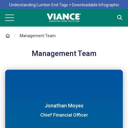
Understanding Lumber End Tags + Downloadable Infographic
Management Team
Management Team
John Hussa
Steve Furr
President
Dr. Kevin Archer
Director, Engineering and Technical Services
Jonathan Moyes
Director, Research and Development
Chief Financial Officer