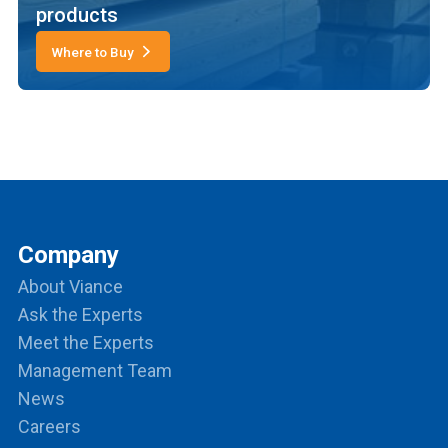
products
Where to Buy
Company
About Viance
Ask the Experts
Meet the Experts
Management Team
News
Careers