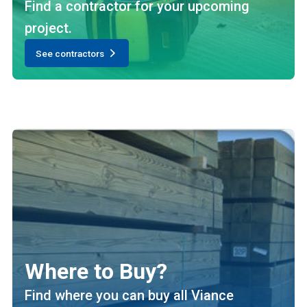
Find a contractor for your upcoming
project.
See contractors
Where to Buy?
Find where you can buy all Viance