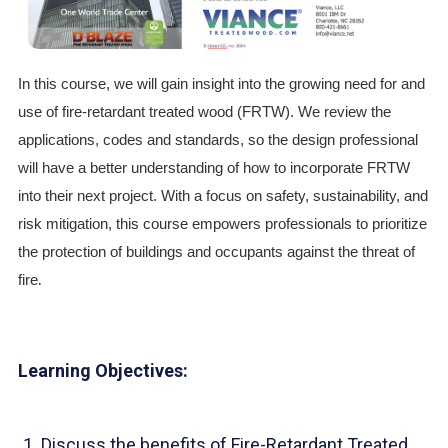
In this course, we will gain insight into the growing need for and
use of fire-retardant treated wood (FRTW). We review the
applications, codes and standards, so the design professional
will have a better understanding of how to incorporate FRTW
into their next project. With a focus on safety, sustainability, and
risk mitigation, this course empowers professionals to prioritize
the protection of buildings and occupants against the threat of
.
fire
Learning Objectives:
Discuss the benefits of Fire-Retardant Treated