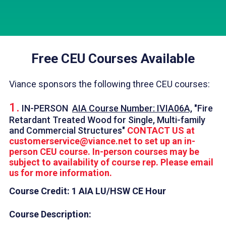
Free CEU Courses Available
Viance sponsors the following three CEU courses:
1.
IN-PERSON
AIA Course Number: IVIA06A,
"Fire
Retardant Treated Wood for Single, Multi-family
and Commercial Structures"
CONTACT US at
customerservice@viance.net
to set up an in-
person CEU course. In-person courses may be
subject to availability of course rep. Please email
us for more information.
Course Credit: 1 AIA LU/HSW CE Hour
Course Description: