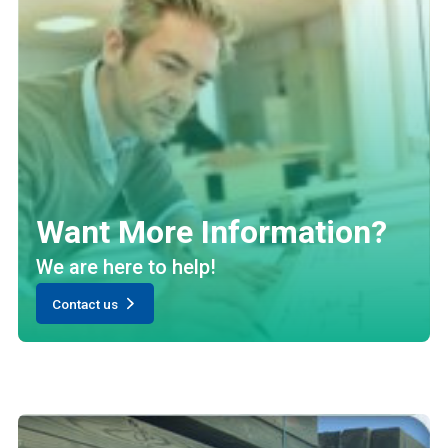
Want More Information?
We are here to help!
Contact us