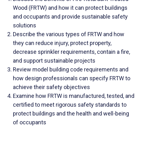
Wood (FRTW) and how it can protect buildings
and occupants and provide sustainable safety
solutions
Describe the various types of FRTW and how
they can reduce injury, protect property,
decrease sprinkler requirements, contain a fire,
and support sustainable projects
Review model building code requirements and
how design professionals can specify FRTW to
achieve their safety objectives
Examine how FRTW is manufactured, tested, and
certified to meet rigorous safety standards to
protect buildings and the health and well-being
of occupants