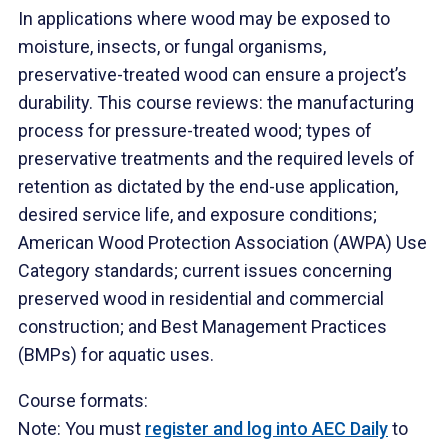
In applications where wood may be exposed to
moisture, insects, or fungal organisms,
preservative-treated wood can ensure a project’s
durability. This course reviews: the manufacturing
process for pressure-treated wood; types of
preservative treatments and the required levels of
retention as dictated by the end-use application,
desired service life, and exposure conditions;
American Wood Protection Association (AWPA) Use
Category standards; current issues concerning
preserved wood in residential and commercial
construction; and Best Management Practices
(BMPs) for aquatic uses.
Course formats:
Note: You must
register and log into AEC Daily
to