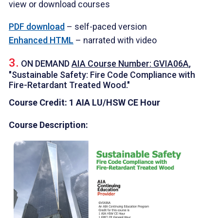
view or download courses
PDF download
– self-paced version
Enhanced HTML
– narrated with video
3.
ON DEMAND
AIA Course Number: GVIA06A
,
"Sustainable Safety: Fire Code Compliance with
Fire-Retardant Treated Wood."
Course Credit: 1 AIA LU/HSW CE Hour
Course Description: