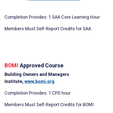
Completion Provides: 1 SAA Core Learning Hour
Members Must Self-Report Credits for SAA
BOMI
Approved Course
Building Owners and Managers
Institute,
www.bomi.org
Completion Provides: 1 CPD hour
Members Must Self-Report Credits for BOMI