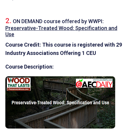
2.
ON DEMAND course offered by
WWPI
:
Preservative-Treated Wood: Specification and
Use
Course Credit: This course is registered with 29
Industry Associations Offering 1 CEU
Course Description: