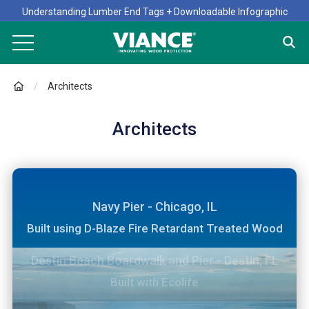
Understanding Lumber End Tags + Downloadable Infographic
Architects
Architects
Navy Pier - Chicago, IL
Built using D-Blaze Fire Retardant Treated Wood
Willis Tower, formerly the Sears Tower - Chicago,
One World Trade Center - New York, NY
Destin Beach Boardwalk and Pier - Destin, FL
Build with Preserve CA
IL
Built with D-Blaze Fire Retardant Treated Wood
Built with Ecolife
Remodeled using D-Blaze Fire Retardant Treated