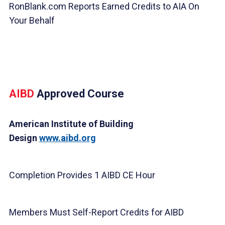
RonBlank.com Reports Earned Credits to AIA On
Your Behalf
AIBD
Approved Course
American Institute of Building
Design
www.aibd.org
Completion Provides 1 AIBD CE Hour
Members Must Self-Report Credits for AIBD