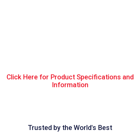
Click Here for Product Specifications and
Information
Trusted by the World's Best