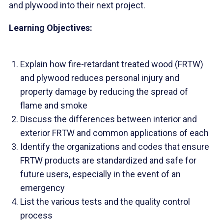
and plywood into their next project.
Learning Objectives:
Explain how fire-retardant treated wood (FRTW)
and plywood reduces personal injury and
property damage by reducing the spread of
flame and smoke
Discuss the differences between interior and
exterior FRTW and common applications of each
Identify the organizations and codes that ensure
FRTW products are standardized and safe for
future users, especially in the event of an
emergency
List the various tests and the quality control
process