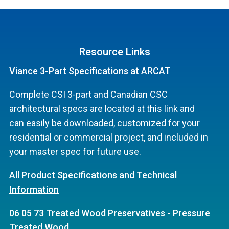
Resource Links
Viance 3-Part Specifications at ARCAT
Complete CSI 3-part and Canadian CSC
architectural specs are located at this link and
can easily be downloaded, customized for your
residential or commercial project, and included in
your master spec for future use.
All Product Specifications and Technical
Information
06 05 73 Treated Wood Preservatives - Pressure
Treated Wood