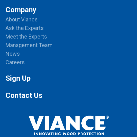
Company
About Viance
Ask the Experts
Meet the Experts
Management Team
News
Careers
Sign Up
Contact Us