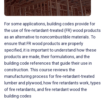
For some applications, building codes provide for
the use of fire-retardant-treated (FR) wood products
as an alternative to noncombustible materials. To
ensure that FR wood products are properly
specified, it is important to understand how these
products are made, their formulations, and the
building code references that guide their use in
construction. This course reviews the
manufacturing process for fire-retardant-treated
lumber and plywood, how fire retardants work, types
of fire retardants, and fire retardant wood the
building codes