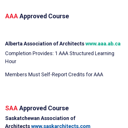
AAA
Approved Course
Alberta Association of Architects
www.aaa.ab.ca
Completion Provides: 1 AAA Structured Learning
Hour
Members Must Self-Report Credits for AAA
SAA
Approved Course
Saskatchewan Association of
Architects
www.saskarchitects.com