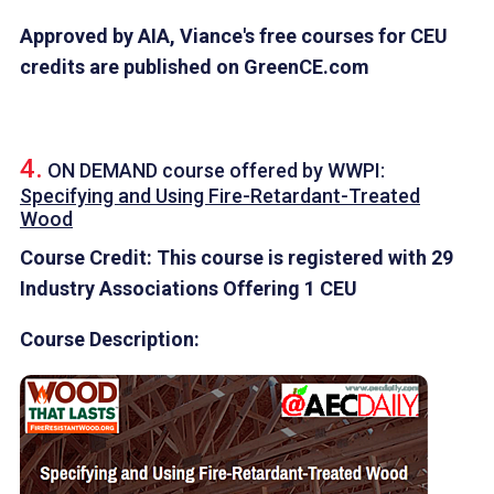
Approved by AIA, Viance's free courses for CEU
credits are published on GreenCE.com
4.
ON DEMAND course offered by
WWPI
:
Specifying and Using Fire-Retardant-Treated
Wood
Course Credit: This course is registered with 29
Industry Associations Offering 1 CEU
Course Description: