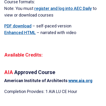
Course formats:
Note: You must
register and log into AEC Daily
to
view or download courses
PDF download
– self-paced version
Enhanced HTML
– narrated with video
Available Credits:
AIA
Approved Course
American Institute of Architects
www.aia.org
Completion Provides: 1 AIA LU CE Hour