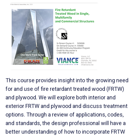
This course provides insight into the growing need
for and use of fire retardant treated wood (FRTW)
and plywood. We will explore both interior and
exterior FRTW and plywood and discuss treatment
options. Through a review of applications, codes,
and standards, the design professional will have a
better understanding of how to incorporate FRTW