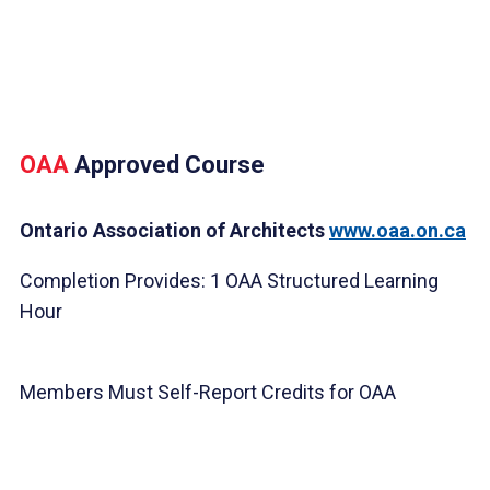
OAA
Approved Course
Ontario Association of Architects
www.oaa.on.ca
Completion Provides: 1 OAA Structured Learning
Hour
Members Must Self-Report Credits for OAA