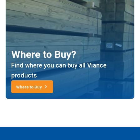
Where to Buy?
Find where you can buy all Viance
products
Where to Buy