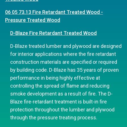
06 05 73.13 Fire Retardant Treated Wood -
Pressure Treated Wood
D-Blaze Fire Retardant Treated Wood
D-Blaze treated lumber and plywood are designed
for interior applications where the fire retardant
construction materials are specified or required
by building code. D-Blaze has 35 years of proven
performance in being highly effective at
controlling the spread of flame and reducing
smoke development as a result of fire. The D-
Blaze fire-retardant treatment is built-in fire
protection throughout the lumber and plywood
through the pressure treating process.